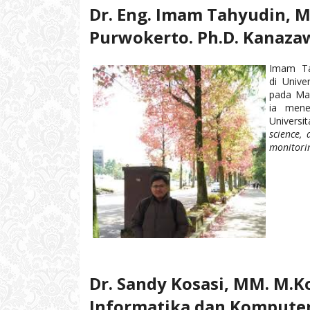
Dr. Eng. Imam Tahyudin, 
Purwokerto. Ph.D. Kanazaw
Imam T
di Unive
pada Mar
ia mene
Universi
science, 
monitori
Dr. Sandy Kosasi, MM. M.
Informatika dan Komputer