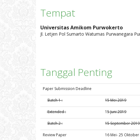
Tempat
Universitas Amikom Purwokerto
Jl. Letjen Pol Sumarto Watumas Purwanegara 
Tanggal Penting
Paper Submission Deadline
Batch 1 :
15 Mei 2019
Extended :
1
5 Juni 2019
Batch 2 :
15 September 2019
Review Paper
16 Mei- 25 Oktober