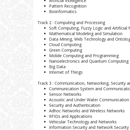
Artificial Intelligence
Pattern Recognition
Bioinformatics
Track 2 : Computing and Processing
Soft Computing, Fuzzy Logic and Artificial
Mathematical Modeling and Simulation
Data Mining, Web Technology and Ontolo
Cloud Computing
Green Computing
Mobile Computing and Programming
Nanoelectronics and Quantum Computing
Big Data
Internet of Things
Track 3 : Communication, Networking, Security 
Communication System and Communicatio
Sensor Networks
Acoustic and Under Water Communication
Security and Authentication
Adhoc Networks and Wireless Networks
RFIDs and Applications
Vehicular Technology and Networks
Information Security and Network Security