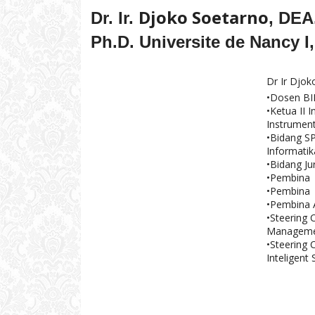
Djoko Soetarno
Dr. Ir.
, DEA
Ph.D. Universite de Nancy I,
Dr Ir Djo
•Dosen B
•Ketua II 
Instrument
•Bidang SP
Informati
•Bidang Ju
•Pembina 
•Pembina N
•Pembina 
•Steering 
Managemen
•Steering 
Inteligent