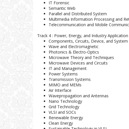
IT Forensic
Semantic Web
Parallel and Distributed System
Multimedia Information Processing and Ret
Telecommunication and Mobile Communic
Track 4 : Power, Energy, and Industry Application
Components, Circuits, Device, and System 
Wave and Electromagnetic
Photonics & Electro-Optics
Microwave Theory and Techniques
Microwave Devices and Circuits
IT and Management
Power Systems
Transmission Systems
MIMO and MEMs
Air Interface
Wavepropagation and Antennas
Nano Technology
Grid Technology
VLSI and SOCs
Renewable Energy
Clean Energy
Sustainable Technology in VLSI