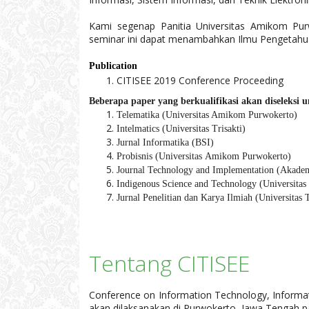
Kami segenap Panitia Universitas Amikom Pu
seminar ini dapat menambahkan Ilmu Pengetahua
Publication
CITISEE 2019 Conference Proceeding
Beberapa paper yang berkualifikasi akan diseleksi 
Telematika (Universitas Amikom Purwokerto)
Intelmatics (Universitas Trisakti)
Jurnal Informatika (BSI)
Probisnis (
Universitas
Amikom Purwokerto)
Journal Technology and Implementation (Akade
Indigenous Science and Technology (Universitas 
Jurnal Penelitian dan Karya Ilmiah (Universitas T
Tentang CITISEE
Conference on Information Technology, Informati
akan dilaksanakan di Purwokerto, Jawa Tengah 