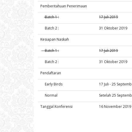
Pemberitahuan Penerimaan
Batch 1 :
17 Juli 2019
Batch 2 :
31 Oktober 2019
Kesiapan Naskah
Batch 1 :
17 Juli 2019
Batch 2 :
31 Oktober 2019
Pendaftaran
Early Birds
17 Juli - 25 Septem
Normal
Setelah 25 Septemb
Tanggal Konferensi
16 November 2019