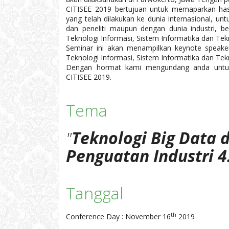
CITISEE 2019 bertujuan untuk memaparkan hasi
yang telah dilakukan ke dunia internasional, u
dan peneliti maupun dengan dunia industri, be
Teknologi Informasi, Sistem Informatika dan Tekn
Seminar ini akan menampilkan keynote speaker
Teknologi Informasi, Sistem Informatika dan Tekn
Dengan hormat kami mengundang anda untuk 
CITISEE 2019.
Tema
"
Teknologi Big Data 
Penguatan Industri 4
Tanggal
th
Conference Day : November 16
2019