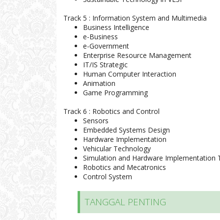
Track 5 : Information System and Multimedia
Business Intelligence
e-Business
e-Government
Enterprise Resource Management
IT/IS Strategic
Human Computer Interaction
Animation
Game Programming
Track 6 : Robotics and Control
Sensors
Embedded Systems Design
Hardware Implementation
Vehicular Technology
Simulation and Hardware Implementation 
Robotics and Mecatronics
Control System
TANGGAL PENTING