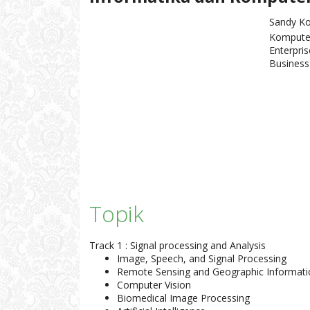
Sandy Ko
Kompute
Enterpris
Business 
Topik
Track 1 : Signal processing and Analysis
Image, Speech, and Signal Processing
Remote Sensing and Geographic Informat
Computer Vision
Biomedical Image Processing