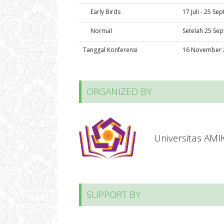
Early Birds
17 Juli - 25 S
Normal
Setelah 25 Se
Tanggal Konferensi
16 November 
ORGANIZED BY
Universitas AM
SUPPORT BY