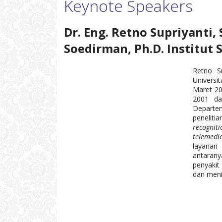
Keynote Speakers
Dr. Eng. Retno Supriyanti, 
Soedirman, Ph.D. Institut 
Retno Su
Universi
Maret 20
2001 da
Departem
peneliti
recogni
telemedi
layanan
antaran
penyakit
dan meni