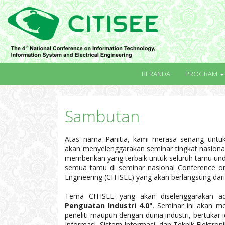
BERANDA
PROGRAM
Sambutan
Atas nama Panitia, kami merasa senang untu
akan menyelenggarakan seminar tingkat nasional
memberikan yang terbaik untuk seluruh tamu u
semua tamu di seminar nasional Conference on 
Engineering (CITISEE) yang akan berlangsung da
Tema CITISEE yang akan diselenggarakan 
Penguatan Industri 4.0"
. Seminar ini akan m
peneliti maupun dengan dunia industri, bertukar 
Informasi, Sistem Informasi, dan Teknik Elektron