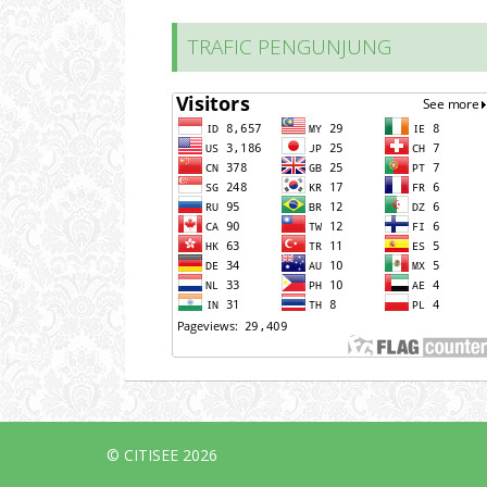
TRAFIC PENGUNJUNG
© CITISEE 2026