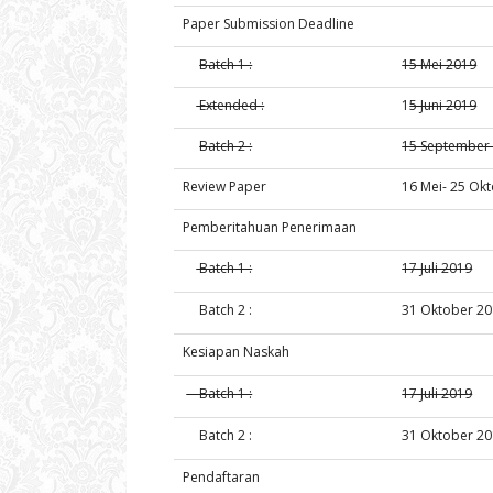
Paper Submission Deadline
Batch 1 :
15 Mei 2019
Extended :
1
5 Juni 2019
Batch 2 :
15 September
Review Paper
16 Mei- 25 Ok
Pemberitahuan Penerimaan
Batch 1 :
17 Juli 2019
Batch 2 :
31 Oktober 2
Kesiapan Naskah
Batch 1 :
17 Juli 2019
Batch 2 :
31 Oktober 2
Pendaftaran